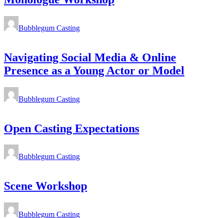
Bubblegum Casting
Navigating Social Media & Online
Presence as a Young Actor or Model
Bubblegum Casting
Open Casting Expectations
Bubblegum Casting
Scene Workshop
Bubblegum Casting