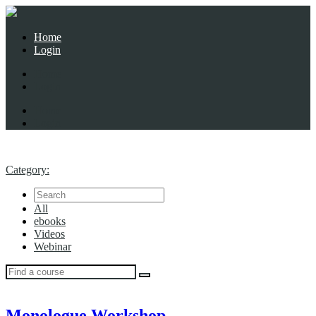
Home
Login
Home
Login
Home
Login
Category:
All
ebooks
Videos
Webinar
Monologue Workshop