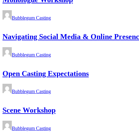
Bubblegum Casting
Navigating Social Media & Online Presenc
Bubblegum Casting
Open Casting Expectations
Bubblegum Casting
Scene Workshop
Bubblegum Casting