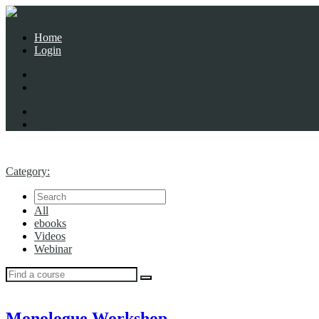
Home
Login
Home
Login
Home
Login
Category:
All
ebooks
Videos
Webinar
Monologue Workshop