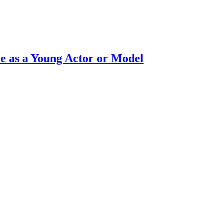
e as a Young Actor or Model