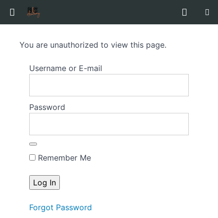
Hunter
You are unauthorized to view this page.
Talent
Guide
Username or E-mail
to
Auditioning
Password
Course
Overview
Remember Me
Forgot Password