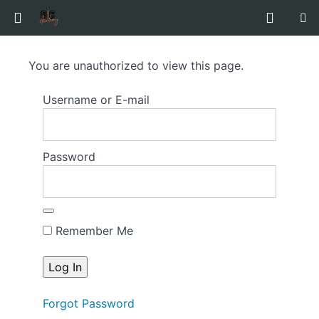
Guide
You are unauthorized to view this page.
to
Baby
Username or E-mail
Acting
&
Modelling
Password
Course
Overview
Remember Me
Forgot Password